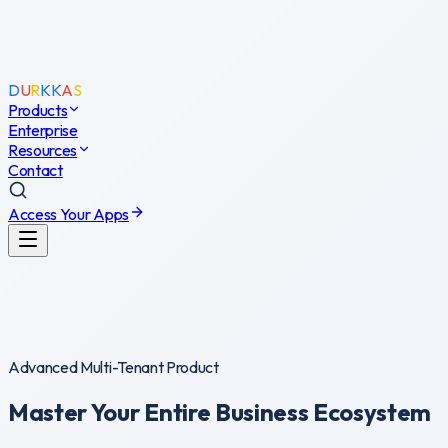
D
U
R
K
K
A
S
Products
Enterprise
D
Resources
U
R
K
K
A
S
Contact
System Core
0
%
Access Your Apps
Advanced Multi-Tenant Product
Master Your Entire
Business Ecosystem