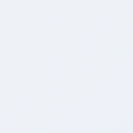
Bank-Grade Security
Zero-leakage tenant isolation with encrypted data storage.
Infinite Scalability
Auto-scaling infrastructure handling millions of requests.
White-Label Ready
Fully customizable branding, logos, and domain mapping.