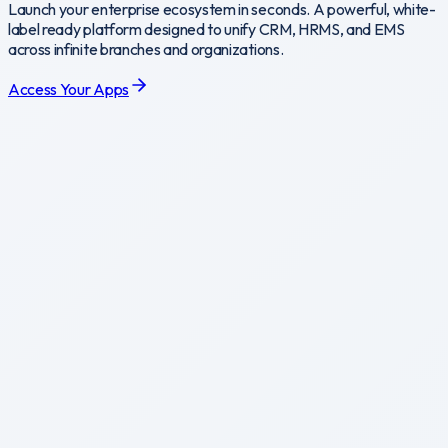
Launch your enterprise ecosystem in seconds. A powerful, white-
label ready platform designed to unify CRM, HRMS, and EMS
across infinite branches and organizations.
Access Your Apps
CRM
omprehensive CRM platform for customer-facing teams.
ccess
CRM
EMS
nterprise Management System for core operations.
ccess
EMS