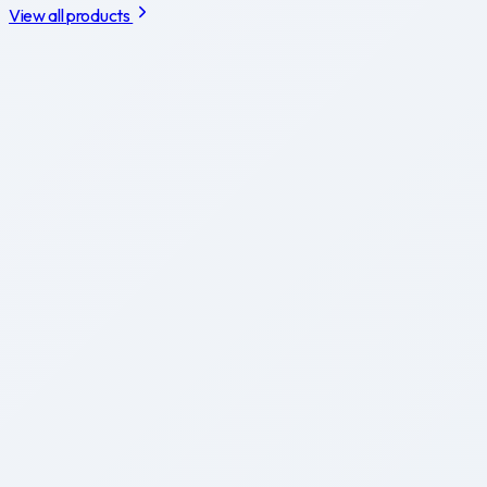
View all products