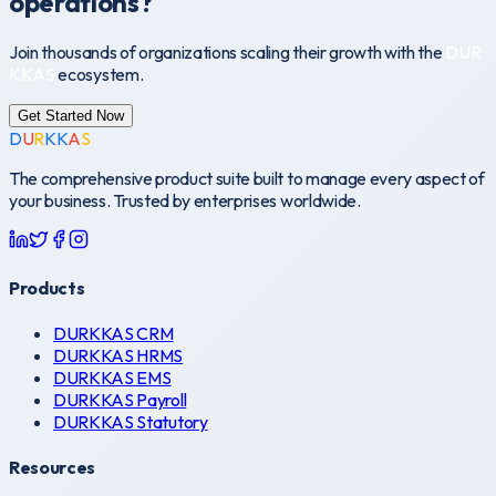
operations?
Join thousands of organizations scaling their growth with the
D
U
R
K
K
A
S
ecosystem.
Get Started Now
D
U
R
K
K
A
S
The comprehensive product suite built to manage every aspect of
your business. Trusted by enterprises worldwide.
Products
DURKKAS CRM
DURKKAS HRMS
DURKKAS EMS
DURKKAS Payroll
DURKKAS Statutory
Resources