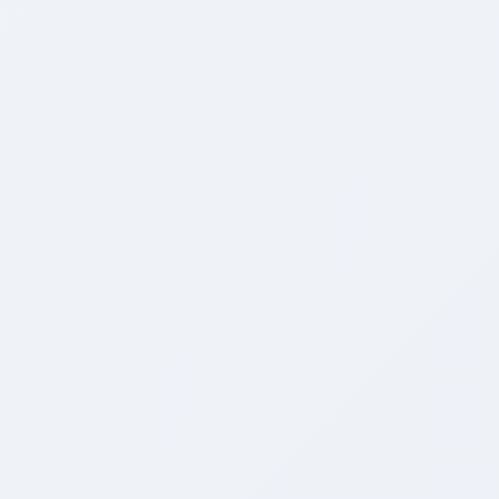
Academic Engine
Preview
Workforce Engine
Preview