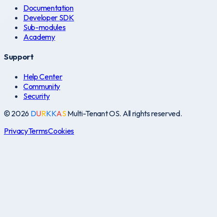
Documentation
Developer SDK
Sub-modules
Academy
Support
Help Center
Community
Security
©
2026
D
U
R
K
K
A
S
Multi-Tenant OS. All rights reserved.
Privacy
Terms
Cookies