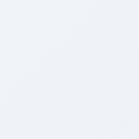
Growth Engine
Preview