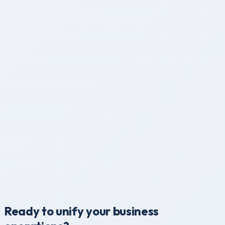
Permanent Identity
Immutable, globally unique student & staff IDs forever.
Smart Data Sync
Instant synchronization across all branches and devices.
Global Ready
Multi-currency, timezone, and language support built-in.
Ready to unify your business